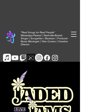
"Real Songs for Real People"
Mississippi-Raised | Nashville-Based
Singer | Songwriter | Musician | Producer
Music Mixologist | Vibe Curator | Creative
Director