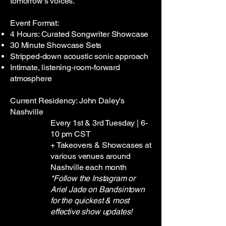
tomorrow’s voices.
Event Format:
4 Hours: Curated Songwriter Showcase
30 Minute Showcase Sets
Stripped-down acoustic sonic approach
Intimate, listening-room-forward
atmosphere
Current Residency: John Daley's
Nashville
Every 1st & 3rd Tuesday | 6-
10 pm CST
+ Takeovers & Showcases at
various venues around
Nashville each month
*Follow the Instagram or
Ariel Jade on Bandsintown
for the quickest & most
effective show updates!