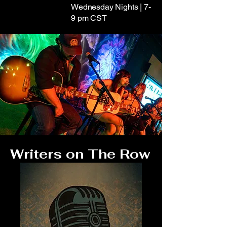
Wednesday Nights | 7-
9 pm CST
Writers on The Row