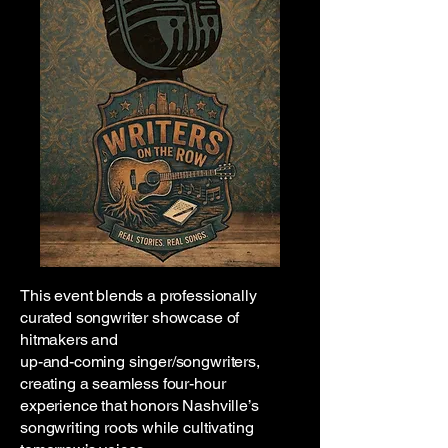
This event blends a professionally
curated songwriter showcase of
hitmakers and
up-and-coming singer/songwriters,
creating a seamless four-hour
experience that honors Nashville’s
songwriting roots while cultivating