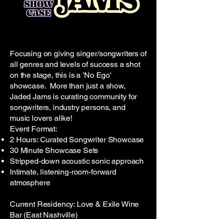
Focusing on giving singer/songwriters of
all genres and levels of success a shot
on the stage, this is a 'No Ego'
showcase. More than just a show,
Jaded Jams is curating community for
songwriters, industry persons, and
music lovers alike!
Event Format:
2 Hours: Curated Songwriter Showcase
30 Minute Showcase Sets
Stripped-down acoustic sonic approach
Intimate, listening-room-forward
atmosphere
Current Residency: Love & Exile Wine
Bar (East Nashville)