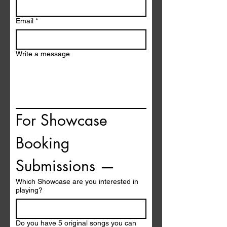
Email
*
Write a message
For Showcase 
Booking 
Submissions —
Which Showcase are you interested in
playing?
Do you have 5 original songs you can