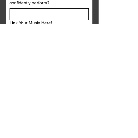
confidently perform?
Link Your Music Here!
Link Your Instagram or Facebook Here!
Submit
Contact |
arieljademusic@gmail.com
Booking |
eclectricrecordsbooking@gmail.com
PROMO KIT