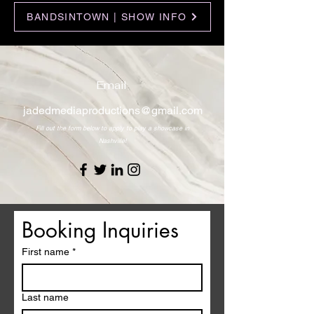
BANDSINTOWN | SHOW INFO
Email
jadedmediaproductions@gmail.com
Fill out the form below to apply to play a showcase in
Nashville!
Booking Inquiries 
First name
*
Last name