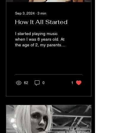
Sep 3, 2024
∙
3
min
How It All Started
I started playing music
when I was 8 years old. At
the age of 2, my parents
took me to a bluegrass
barn up in North Carolina.
I...
62
0
1