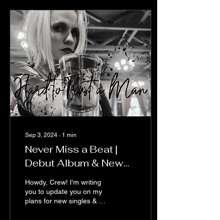
Sep 3, 2024
∙
1
min
Never Miss a Beat |
Debut Album & New
Music Releases
Howdy, Crew! I'm writing
you to update you on my
plans for new singles & my
independent debut album.
As an indie artist,