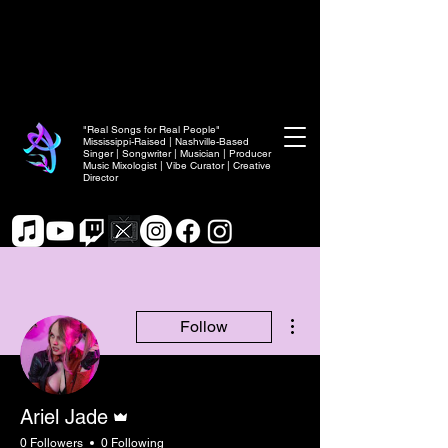
"Real Songs for Real People"
Mississippi-Raised | Nashville-Based
Singer | Songwriter | Musician | Producer
Music Mixologist | Vibe Curator | Creative
Director
More actions
Follow
Admin
Ariel Jade
0 Followers
0 Following