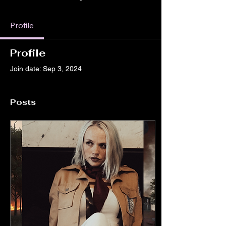
Profile
Profile
Join date: Sep 3, 2024
Posts