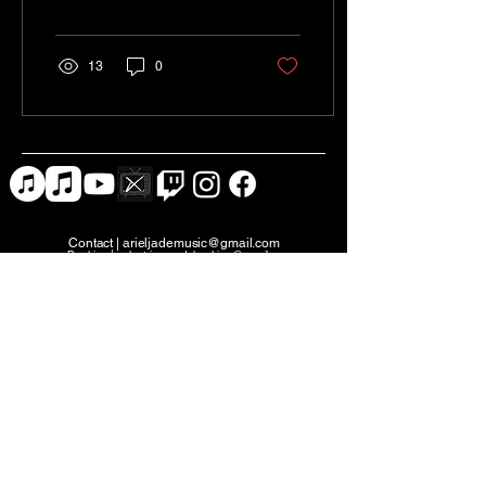
everything comes...
13
0
Contact |
arieljademusic@gmail.com
Booking |
eclectricrecordsbooking@gmail.com
PROMO KIT
Studio X Nash (film)
Eclectric Records (music)
Jaded Media Productions (events)
30 Music Square W, Nashville, TN 37203