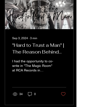
Sep 3, 2024
∙
3
min
"Hard to Trust a Man" |
The Reason Behind
the Rhyme
I had the opportunity to co-
write in "The Magic Room"
at RCA Records in
Nashville with an amazing
songwriter named Wood
Newton. I've been...
34
0