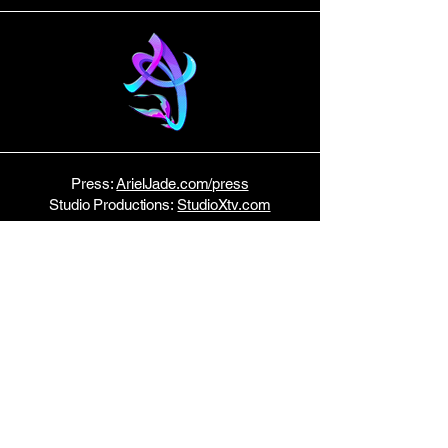
Press:
ArielJade.com/press
Studio Productions:
StudioXtv.com
E P K
Tour Dates:
Bandsintown
Host:
Music Row News
STAY TUNED!
Join my email list here.
No spam — just monthly updates!
Enter Your Email