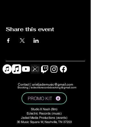
Share this event
Contact |
arieljademusic@gmail.com
Booking |
eclectricrecordsbooking@gmail.com
PROMO KIT
Studio X Nash (film)
Eclectric Records (music)
Jaded Media Productions (events)
30 Music Square W, Nashville, TN 37203