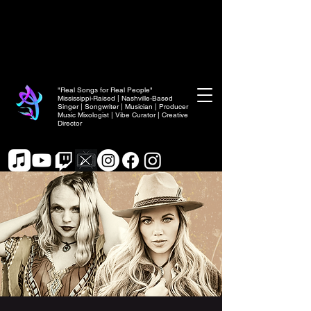
"Real Songs for Real People"
Mississippi-Raised | Nashville-Based
Singer | Songwriter | Musician | Producer
Music Mixologist | Vibe Curator | Creative
Director