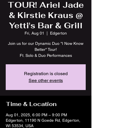
TOUR! Ariel Jade
& Kirstie Kraus @
Yetti's Bar & Grill
Fri, Aug 01
  |  
Edgerton
Join us for our Dynamic Duo "I Now Know
Better" Tour!
Ft. Solo & Duo Performances
Registration is closed
See other events
Time & Location
Aug 01, 2025, 6:00 PM – 9:00 PM
Edgerton, 11190 N Goede Rd, Edgerton,
WI 53534, USA