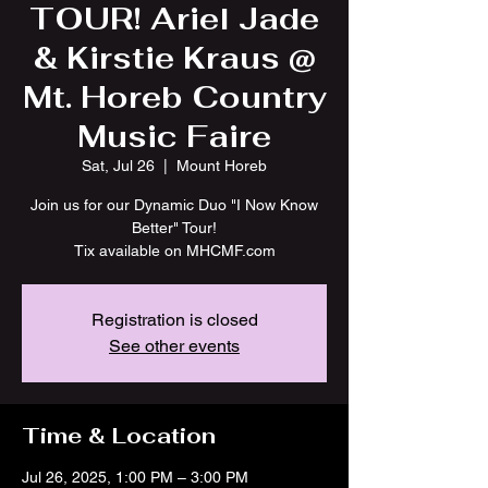
TOUR! Ariel Jade
& Kirstie Kraus @
Mt. Horeb Country
Music Faire
Sat, Jul 26
  |  
Mount Horeb
Join us for our Dynamic Duo "I Now Know
Better" Tour!
Tix available on MHCMF.com
Registration is closed
See other events
Time & Location
Jul 26, 2025, 1:00 PM – 3:00 PM