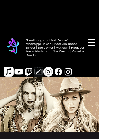
"Real Songs for Real People"
Mississippi-Raised | Nashville-Based
Singer | Songwriter | Musician | Producer
Music Mixologist | Vibe Curator | Creative
Director