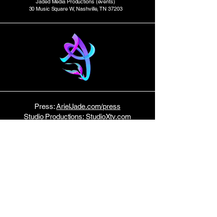
Jaded Media Productions (events)
30 Music Square W, Nashville, TN 37203
Press:
ArielJade.com/press
Studio Productions:
StudioXtv.com
E P K
Tour Dates:
Bandsintown
Host:
Music Row News
STAY TUNED!
Join my email list here.
No spam — just monthly updates!