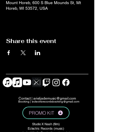
Mount Horeb, 600 S Blue Mounds St, Mt
Horeb, WI 53572, USA
Share this event
Contact |
arieljademusic@gmail.com
Booking |
eclectricrecordsbooking@gmail.com
PROMO KIT
Studio X Nash (film)
Eclectric Records (music)