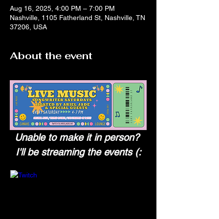
Aug 16, 2025, 4:00 PM – 7:00 PM
Nashville, 1105 Fatherland St, Nashville, TN
37206, USA
About the event
Unable to make it in person? 
I'll be streaming the events (: