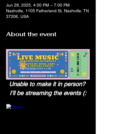
Jun 28, 2025, 4:00 PM – 7:00 PM
Nashville, 1105 Fatherland St, Nashville, TN
37206, USA
About the event
Unable to make it in person? 
I'll be streaming the events (: