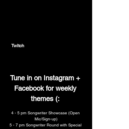
twitch.tv
Twitch
Twitch is the world's leading video
platform and community for gamers.
Tune in on Instagram + 
Facebook for weekly 
themes (: 
4 - 5 pm Songwriter Showcase (Open 
Mic/Sign-up)
5 - 7 pm Songwriter Round with Special 