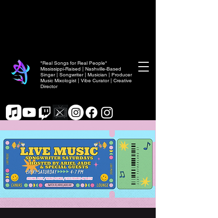
"Real Songs for Real People"
Mississippi-Raised | Nashville-Based
Singer | Songwriter | Musician | Producer
Music Mixologist | Vibe Curator | Creative
Director