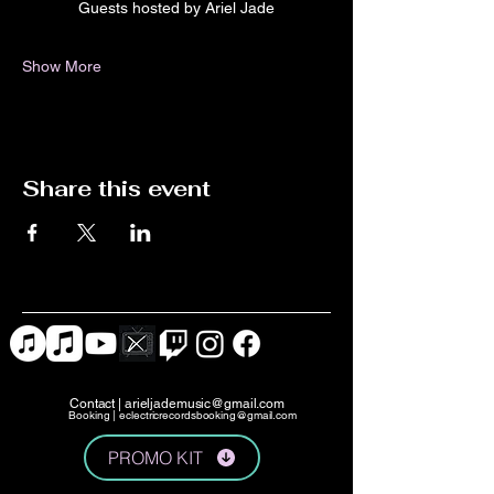
Guests hosted by Ariel Jade
Show More
Share this event
Contact |
arieljademusic@gmail.com
Booking |
eclectricrecordsbooking@gmail.com
PROMO KIT