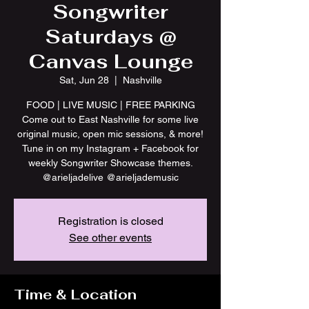
Songwriter
Saturdays @
Canvas Lounge
Sat, Jun 28
  |  
Nashville
FOOD | LIVE MUSIC | FREE PARKING
Come out to East Nashville for some live
original music, open mic sessions, & more!
Tune in on my Instagram + Facebook for
weekly Songwriter Showcase themes.
@arieljadelive @arieljademusic
Registration is closed
See other events
Time & Location