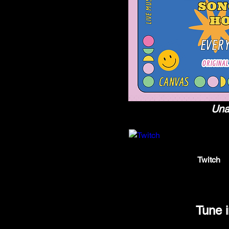
Unab
twitch.tv
Twitch
Twitch is
Tune 