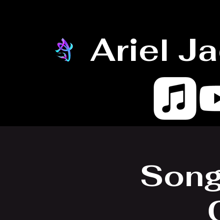
Ariel J
Song