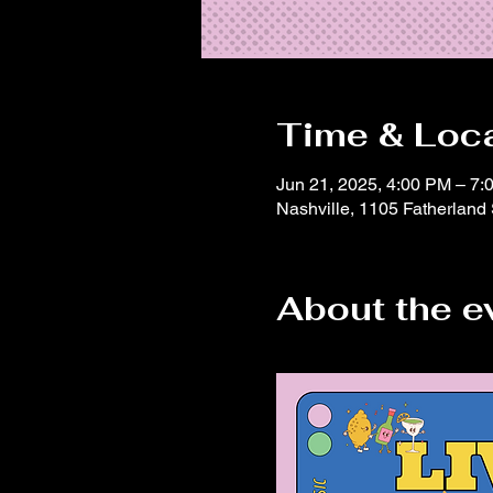
Time & Loc
Jun 21, 2025, 4:00 PM – 7:
Nashville, 1105 Fatherland
About the e