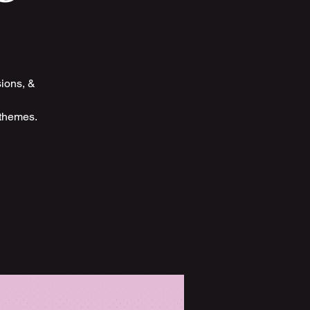
sions, &
 themes.