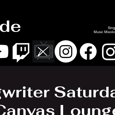
ade
Sing
Music Mixolog
writer Saturd
Canvas Loung