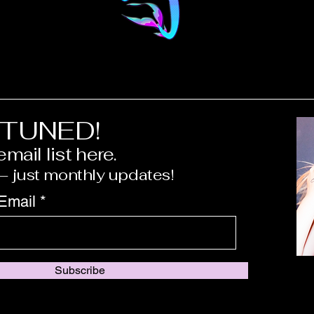
 TUNED!
mail list here.
 just monthly updates!
 Email
Subscribe