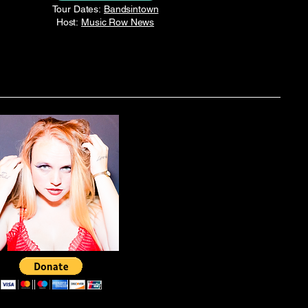
Tour Dates:
Bandsintown
Host:
Music Row News