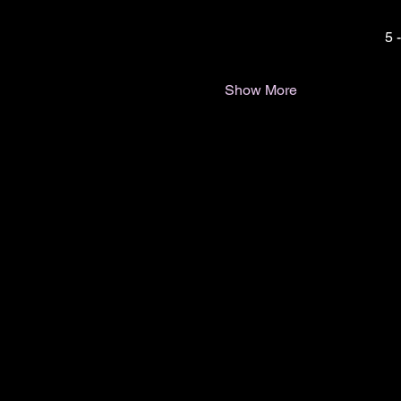
5 
Show More