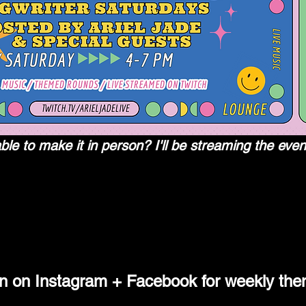
le to make it in person? I'll be streaming the even
 the world's leading video platform and community for gamers.
in on Instagram + Facebook for weekly them