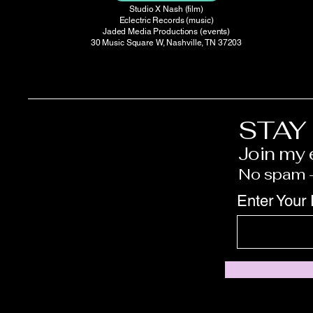
Studio X Nash (film)
Eclectric Records (music)
Jaded Media Productions (events)
30 Music Square W, Nashville, TN 37203
STAY
Join my e
No spam —
Enter Your