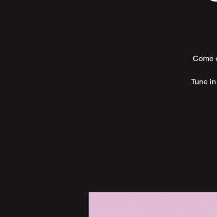
Come ou
Tune in