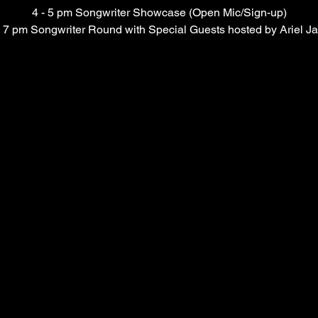
4 - 5 pm Songwriter Showcase (Open Mic/Sign-up)
- 7 pm Songwriter Round with Special Guests hosted by Ariel J