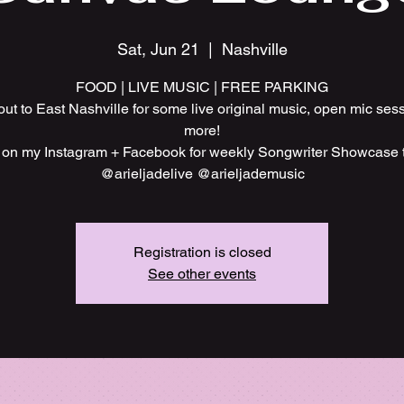
Sat, Jun 21
  |  
Nashville
FOOD | LIVE MUSIC | FREE PARKING
t to East Nashville for some live original music, open mic ses
more!
 on my Instagram + Facebook for weekly Songwriter Showcase
@arieljadelive @arieljademusic
Registration is closed
See other events