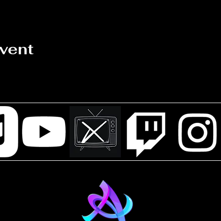
event