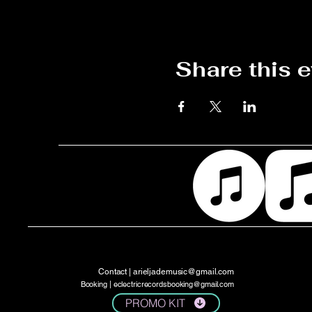
Share this 
Contact |
arieljademusic@gmail.com
Booking |
eclectricrecordsbooking@gmail.com
PROMO KIT