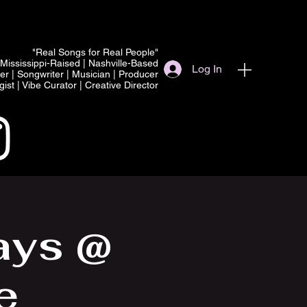
"Real Songs for Real People"
Mississippi-Raised | Nashville-Based
Log In
er | Songwriter | Musician | Producer
ist | Vibe Curator | Creative Director
ays @
e