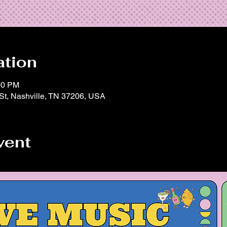
ation
00 PM
 St, Nashville, TN 37206, USA
vent