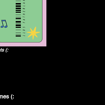
ts (:
es (: 