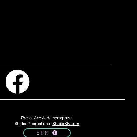
Press:
ArielJade.com/press
Studio Productions:
StudioXtv.com
E P K