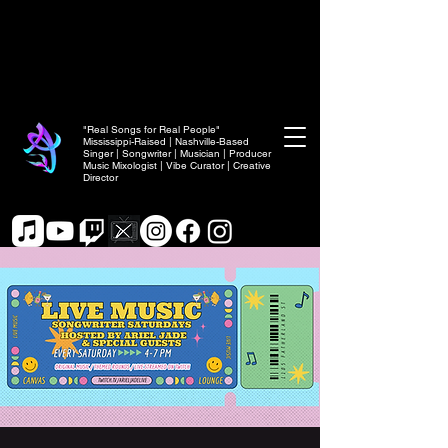
"Real Songs for Real People"
Mississippi-Raised | Nashville-Based
Singer | Songwriter | Musician | Producer
Music Mixologist | Vibe Curator | Creative
Director