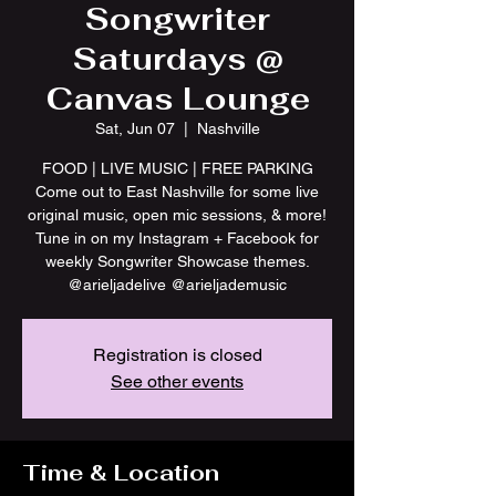
Songwriter
Saturdays @
Canvas Lounge
Sat, Jun 07
  |  
Nashville
FOOD | LIVE MUSIC | FREE PARKING
Come out to East Nashville for some live
original music, open mic sessions, & more!
Tune in on my Instagram + Facebook for
weekly Songwriter Showcase themes.
@arieljadelive @arieljademusic
Registration is closed
See other events
Time & Location