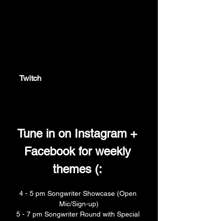
twitch.tv
Twitch
Twitch is the world's leading video
platform and community for gamers.
Tune in on Instagram + 
Facebook for weekly 
themes (: 
4 - 5 pm Songwriter Showcase (Open 
Mic/Sign-up)
5 - 7 pm Songwriter Round with Special 