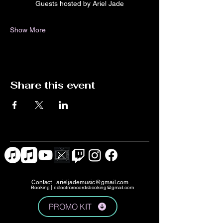
Guests hosted by Ariel Jade
Show More
Share this event
Contact |
arieljademusic@gmail.com
Booking |
eclectricrecordsbooking@gmail.com
PROMO KIT