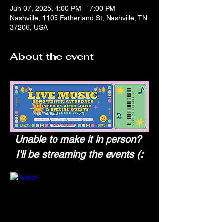
Jun 07, 2025, 4:00 PM – 7:00 PM
Nashville, 1105 Fatherland St, Nashville, TN
37206, USA
About the event
Unable to make it in person? 
I'll be streaming the events (: