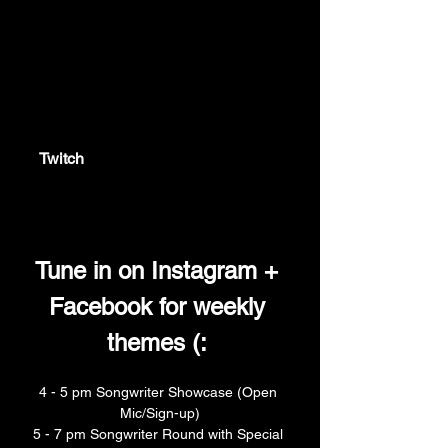
twitch.tv
Twitch
Twitch is the world's leading video
platform and community for gamers.
Tune in on Instagram + 
Facebook for weekly 
themes (: 
4 - 5 pm Songwriter Showcase (Open 
Mic/Sign-up)
5 - 7 pm Songwriter Round with Special 