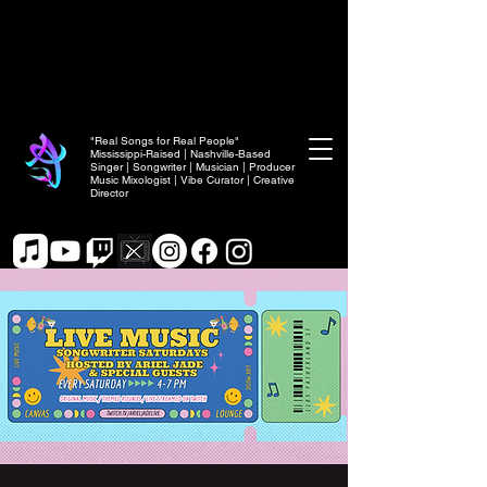
"Real Songs for Real People"
Mississippi-Raised | Nashville-Based
Singer | Songwriter | Musician | Producer
Music Mixologist | Vibe Curator | Creative
Director