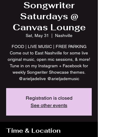
Songwriter
Saturdays @
Canvas Lounge
Sat, May 31
  |  
Nashville
FOOD | LIVE MUSIC | FREE PARKING
Come out to East Nashville for some live
original music, open mic sessions, & more!
Tune in on my Instagram + Facebook for
weekly Songwriter Showcase themes.
@arieljadelive @arieljademusic
Registration is closed
See other events
Time & Location