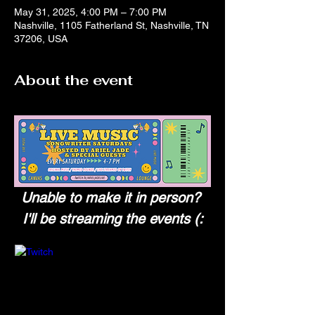
May 31, 2025, 4:00 PM – 7:00 PM
Nashville, 1105 Fatherland St, Nashville, TN
37206, USA
About the event
Unable to make it in person? 
I'll be streaming the events (: