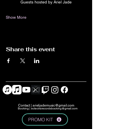
Guests hosted by Ariel Jade
Show More
Share this event
Contact |
arieljademusic@gmail.com
Booking |
eclectricrecordsbooking@gmail.com
PROMO KIT