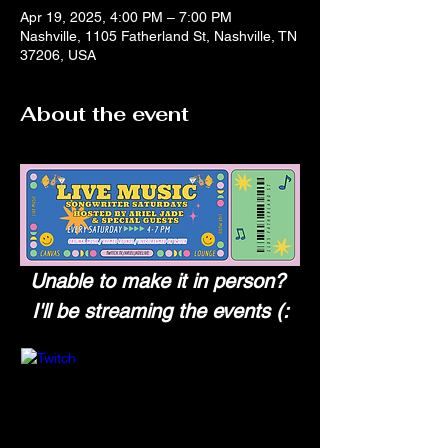
Apr 19, 2025, 4:00 PM – 7:00 PM
Nashville, 1105 Fatherland St, Nashville, TN
37206, USA
About the event
Unable to make it in person? 
I'll be streaming the events (: