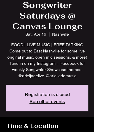
Songwriter
Saturdays @
Canvas Lounge
Sat, Apr 19
  |  
Nashville
FOOD | LIVE MUSIC | FREE PARKING
Come out to East Nashville for some live
original music, open mic sessions, & more!
Tune in on my Instagram + Facebook for
weekly Songwriter Showcase themes.
@arieljadelive @arieljademusic
Registration is closed
See other events
Time & Location