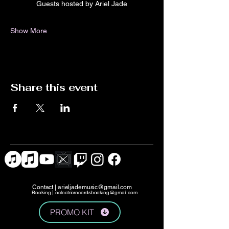
Guests hosted by Ariel Jade
Show More
Share this event
Contact |
arieljademusic@gmail.com
Booking |
eclectricrecordsbooking@gmail.com
PROMO KIT