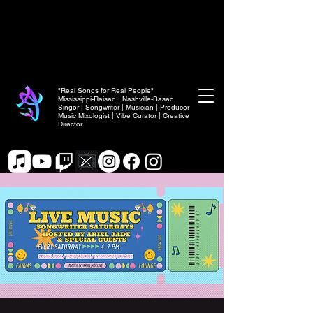
"Real Songs for Real People"
Mississippi-Raised | Nashville-Based
Singer | Songwriter | Musician | Producer
Music Mixologist | Vibe Curator | Creative
Director