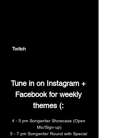
twitch.tv
Twitch
Twitch is the world's leading video
platform and community for gamers.
Tune in on Instagram + 
Facebook for weekly 
themes (: 
4 - 5 pm Songwriter Showcase (Open 
Mic/Sign-up)
5 - 7 pm Songwriter Round with Special 