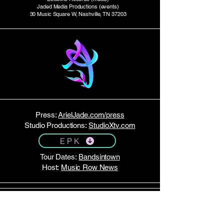
Jaded Media Productions (events)
30 Music Square W, Nashville, TN 37203
Press:
ArielJade.com/press
Studio Productions:
StudioXtv.com
E P K
Tour Dates:
Bandsintown
Host:
Music Row News
STAY TUNED!
Join my email list here.
No spam — just monthly updates!