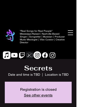
"Real Songs for Real People"
Mississippi-Raised | Nashville-Based
Singer | Songwriter | Musician | Producer
Music Mixologist | Vibe Curator | Creative
Director
Secrets
Date and time is TBD
  |  
Location is TBD
Registration is closed
See other events