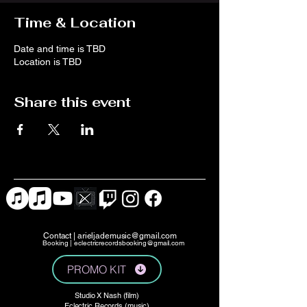
Time & Location
Date and time is TBD
Location is TBD
Share this event
Contact |
arieljademusic@gmail.com
Booking |
eclectricrecordsbooking@gmail.com
PROMO KIT
Studio X Nash (film)
Eclectric Records (music)