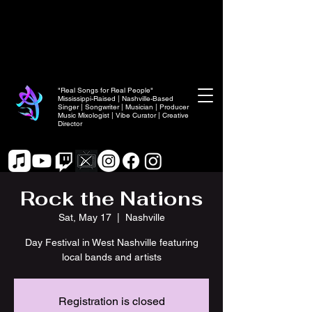
"Real Songs for Real People"
Mississippi-Raised | Nashville-Based
Singer | Songwriter | Musician | Producer
Music Mixologist | Vibe Curator | Creative
Director
Rock the Nations
Sat, May 17
  |  
Nashville
Day Festival in West Nashville featuring
local bands and artists
Registration is closed