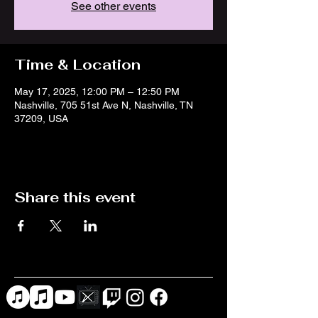
See other events
Time & Location
May 17, 2025, 12:00 PM – 12:50 PM
Nashville, 705 51st Ave N, Nashville, TN
37209, USA
Share this event