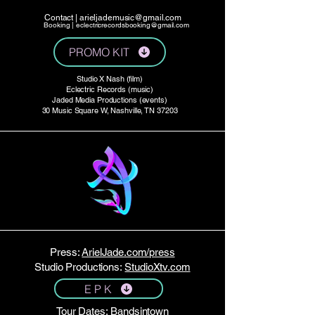
Contact |
arieljademusic@gmail.com
Booking |
eclectricrecordsbooking@gmail.com
PROMO KIT
Studio X Nash (film)
Eclectric Records (music)
Jaded Media Productions (events)
30 Music Square W, Nashville, TN 37203
Press:
ArielJade.com/press
Studio Productions:
StudioXtv.com
E P K
Tour Dates:
Bandsintown