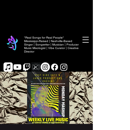
"Real Songs for Real People"
Mississippi-Raised | Nashville-Based
Singer | Songwriter | Musician | Producer
Music Mixologist | Vibe Curator | Creative
Director