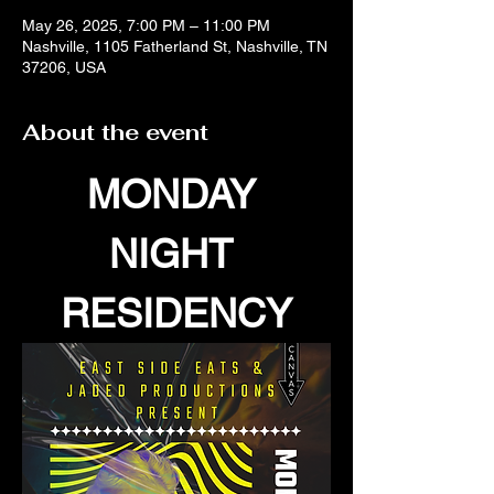
May 26, 2025, 7:00 PM – 11:00 PM
Nashville, 1105 Fatherland St, Nashville, TN
37206, USA
About the event
MONDAY 
NIGHT 
RESIDENCY