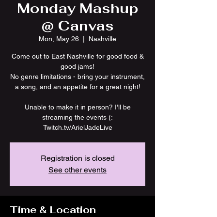
Monday Mashup
@ Canvas
Mon, May 26
  |  
Nashville
Come out to East Nashville for good food &
good jams!
No genre limitations - bring your instrument,
a song, and an appetite for a great night!
Unable to make it in person? I'll be
streaming the events (:
Twitch.tv/ArielJadeLive
Registration is closed
See other events
Time & Location