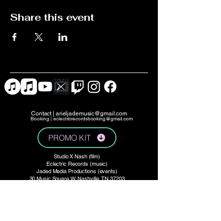
Share this event
Contact |
arieljademusic@gmail.com
Booking |
eclectricrecordsbooking@gmail.com
PROMO KIT
Studio X Nash (film)
Eclectric Records (music)
Jaded Media Productions (events)
30 Music Square W, Nashville, TN 37203