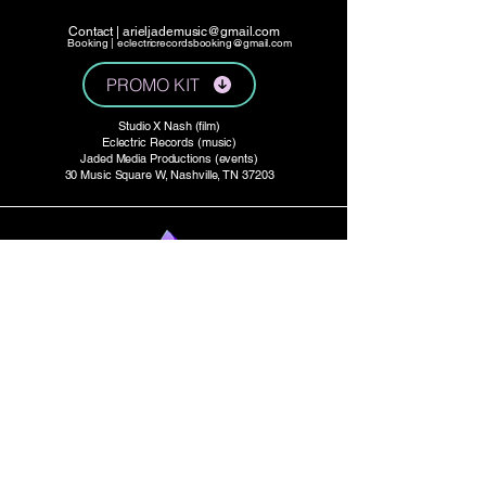
Contact |
arieljademusic@gmail.com
Booking |
eclectricrecordsbooking@gmail.com
PROMO KIT
Studio X Nash (film)
Eclectric Records (music)
Jaded Media Productions (events)
30 Music Square W, Nashville, TN 37203
Press:
ArielJade.com/press
Studio Productions:
StudioXtv.com
E P K
Tour Dates:
Bandsintown