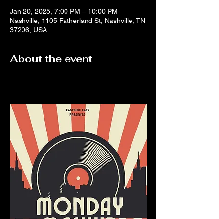
Jan 20, 2025, 7:00 PM – 10:00 PM
Nashville, 1105 Fatherland St, Nashville, TN
37206, USA
About the event