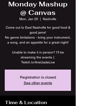
Monday Mashup
@ Canvas
Mon, Jan 20
  |  
Nashville
Come out to East Nashville for good food &
good jams!
No genre limitations - bring your instrument,
a song, and an appetite for a great night!
Unable to make it in person? I'll be
streaming the events (:
Twitch.tv/ArielJadeLive
Registration is closed
See other events
Time & Location