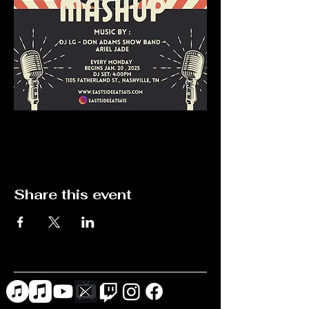
Share this event