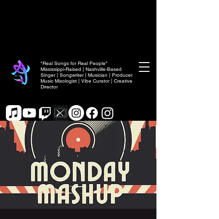
"Real Songs for Real People"
Mississippi-Raised | Nashville-Based
Singer | Songwriter | Musician | Producer
Music Mixologist | Vibe Curator | Creative
Director