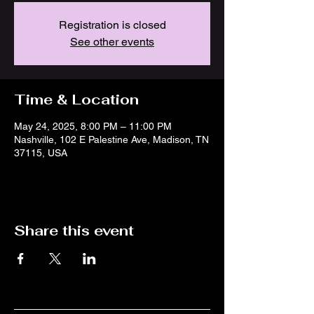
Registration is closed
See other events
Time & Location
May 24, 2025, 8:00 PM – 11:00 PM
Nashville, 102 E Palestine Ave, Madison, TN
37115, USA
Share this event