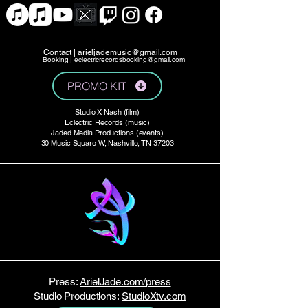
Contact |
arieljademusic@gmail.com
Booking |
eclectricrecordsbooking@gmail.com
PROMO KIT
Studio X Nash (film)
Eclectric Records (music)
Jaded Media Productions (events)
30 Music Square W, Nashville, TN 37203
Press:
ArielJade.com/press
Studio Productions:
StudioXtv.com