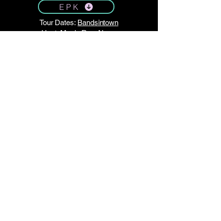
E P K
Tour Dates:
Bandsintown
Host:
Music Row News
STAY TUNED!
Join my email list here.
No spam — just monthly updates!
Enter Your Email
Subscribe