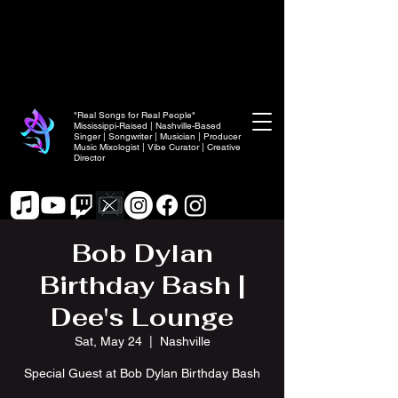
"Real Songs for Real People"
Mississippi-Raised | Nashville-Based
Singer | Songwriter | Musician | Producer
Music Mixologist | Vibe Curator | Creative
Director
Bob Dylan
Birthday Bash |
Dee's Lounge
Sat, May 24
  |  
Nashville
Special Guest at Bob Dylan Birthday Bash