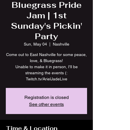
Bluegrass Pride
Jam | 1st
Sunday's Pickin'
Party
Sun, May 04
  |  
Nashville
Come out to East Nashville for some peace,
love, & Bluegrass!
Unable to make it in person, I'll be
streaming the events (:
Twitch.tv/ArielJadeLive
Registration is closed
See other events
Time & Location