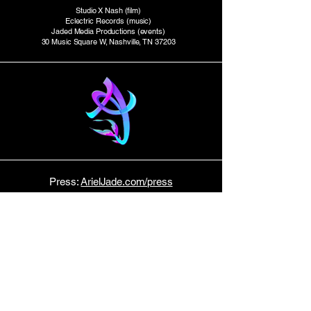
Studio X Nash (film)
Eclectric Records (music)
Jaded Media Productions (events)
30 Music Square W, Nashville, TN 37203
Press:
ArielJade.com/press
Studio Productions:
StudioXtv.com
E P K
Tour Dates:
Bandsintown
Host:
Music Row News
STAY TUNED!