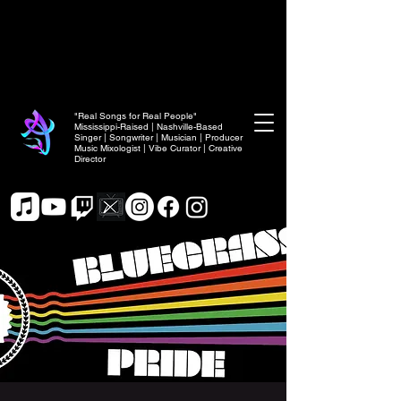
"Real Songs for Real People"
Mississippi-Raised | Nashville-Based
Singer | Songwriter | Musician | Producer
Music Mixologist | Vibe Curator | Creative
Director