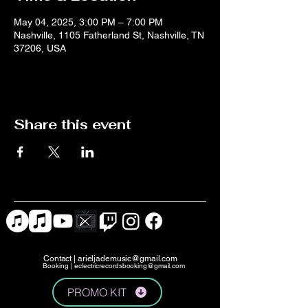
May 04, 2025, 3:00 PM – 7:00 PM
Nashville, 1105 Fatherland St, Nashville, TN
37206, USA
Share this event
Contact |
arieljademusic@gmail.com
Booking |
eclectricrecordsbooking@gmail.com
PROMO KIT