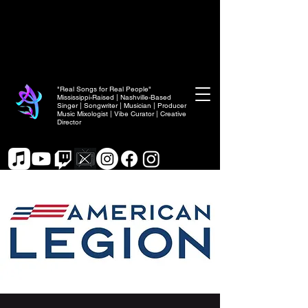
"Real Songs for Real People"
Mississippi-Raised | Nashville-Based
Singer | Songwriter | Musician | Producer
Music Mixologist | Vibe Curator | Creative
Director