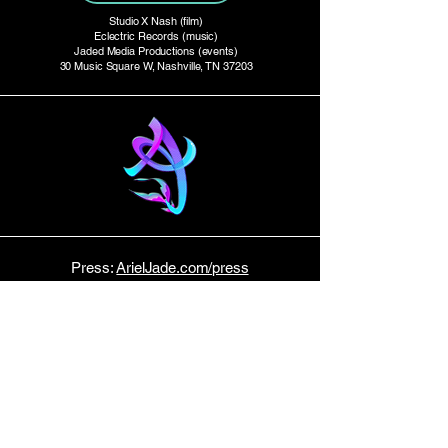
Studio X Nash (film)
Eclectric Records (music)
Jaded Media Productions (events)
30 Music Square W, Nashville, TN 37203
Press:
ArielJade.com/press
Studio Productions:
StudioXtv.com
E P K
Tour Dates:
Bandsintown
Host:
Music Row News
STAY TUNED!