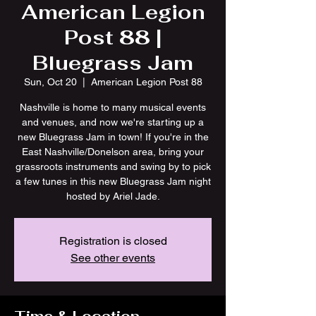
American Legion
Post 88 |
Bluegrass Jam
Sun, Oct 20
  |  
American Legion Post 88
Nashville is home to many musical events
and venues, and now we're starting up a
new Bluegrass Jam in town! If you're in the
East Nashville/Donelson area, bring your
grassroots instruments and swing by to pick
a few tunes in this new Bluegrass Jam night
hosted by Ariel Jade.
Registration is closed
See other events