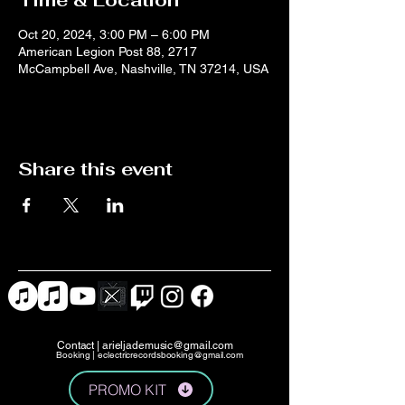
Time & Location
Oct 20, 2024, 3:00 PM – 6:00 PM
American Legion Post 88, 2717
McCampbell Ave, Nashville, TN 37214, USA
Share this event
Contact |
arieljademusic@gmail.com
Booking |
eclectricrecordsbooking@gmail.com
PROMO KIT